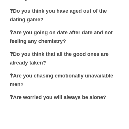
❓Do you think you have aged out of the 
dating game?
❓Are you going on date after date and not 
feeling any chemistry?
❓Do you think that all the good ones are 
already taken?
❓Are you chasing emotionally unavailable 
men?
❓
Are worried you will always be alone?