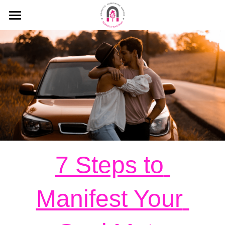
HOME
MEDIA
MY MISSION
KEYNOTE SPEECHES
MY INTERVIEWS
PODCAST
7 Steps to 
BLOG
Manifest Your 
WHAT PEOPLE SAY ABOUT ME
Search