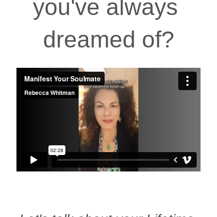
you've always 
dreamed of?