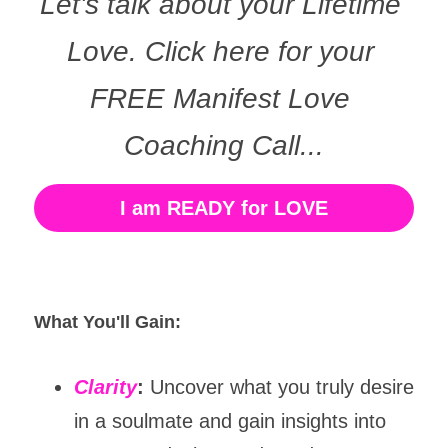
Let's talk about your Lifetime 
Love. Click here for your 
FREE Manifest Love 
Coaching Call...
I am READY for LOVE
What You'll Gain:
Clarity
:
 Uncover what you truly desire 
in a soulmate and gain insights into 