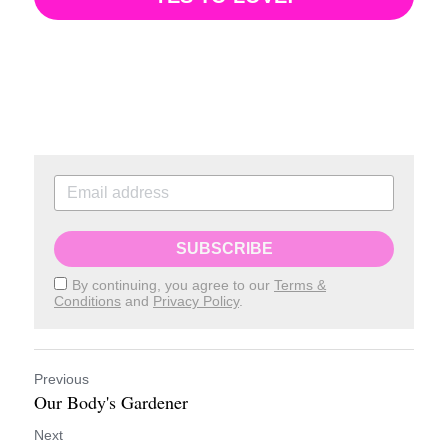
SUBSCRIBE
By continuing, you agree to our
Terms &
Conditions
and
Privacy Policy
.
Previous
Our Body's Gardener
Next