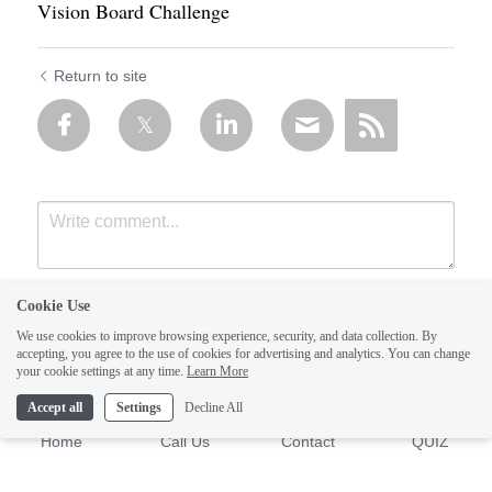
Vision Board Challenge
Return to site
Cookie Use
We use cookies to improve browsing experience, security, and data collection. By
accepting, you agree to the use of cookies for advertising and analytics. You can change
your cookie settings at any time.
Learn More
Accept all
Settings
Decline All
Submit
Cancel
Home
Call Us
Contact
QUIZ