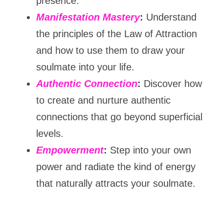
presence.
Manifestation Mastery
:
 Understand 
the principles of the Law of Attraction 
and how to use them to draw your 
soulmate into your life.
Authentic Connection
:
 Discover how 
to create and nurture authentic 
connections that go beyond superficial 
levels.
Empowerment
:
 Step into your own 
power and radiate the kind of energy 
that naturally attracts your soulmate.