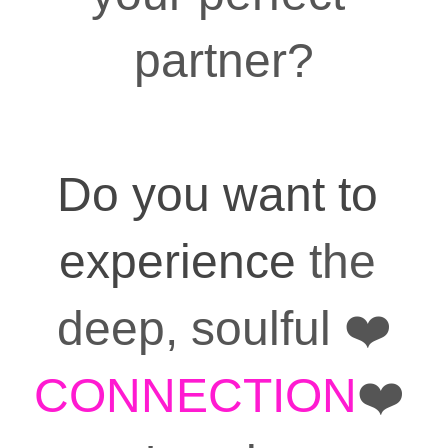
partner?
Do you want to 
experience
 the 
deep, soulful ❤️
CONNECTION
❤️ 