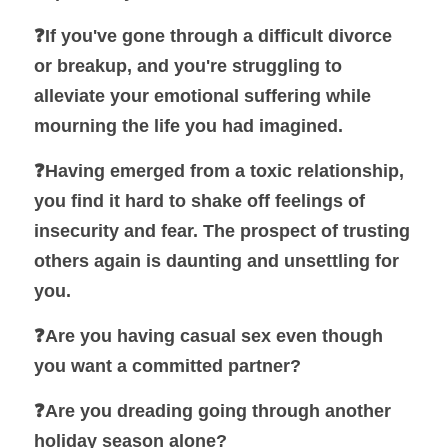
❓
If you've gone through a difficult divorce 
or breakup, and you're struggling to 
alleviate your emotional suffering while 
mourning the life you had imagined.
❓
Having emerged from a toxic relationship, 
you find it hard to shake off feelings of 
insecurity and fear. The prospect of trusting 
others again is daunting and unsettling for 
you.
❓Are you having casual sex even though 
you want a committed partner?
❓
Are you dreading going through another 
holiday season alone?