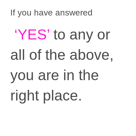
If you have answered
 ‘YES’ 
to any or 
all of the above, 
you are in the 
right place. 