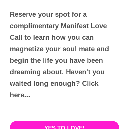
Reserve your spot for a 
complimentary Manifest Love 
Call to learn how you can 
magnetize your soul mate and 
begin the life you have been 
dreaming about. Haven't you 
waited long enough? Click 
here...
YES TO LOVE!