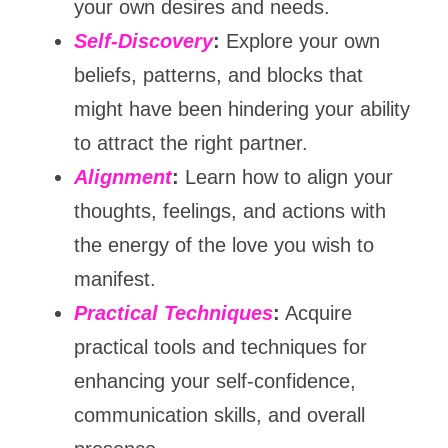
your own desires and needs.
Self-Discovery
:
 Explore your own 
beliefs, patterns, and blocks that 
might have been hindering your ability 
to attract the right partner.
Alignment
:
 Learn how to align your 
thoughts, feelings, and actions with 
the energy of the love you wish to 
manifest.
Practical Techniques
:
 Acquire 
practical tools and techniques for 
enhancing your self-confidence, 
communication skills, and overall 