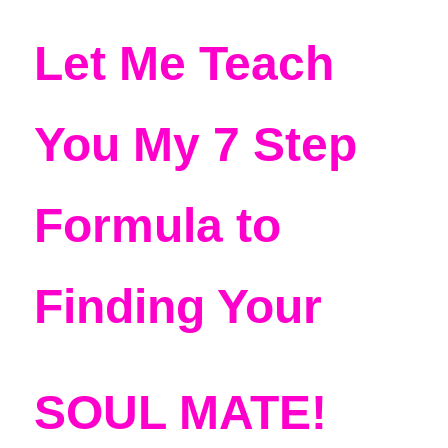
Let Me Teach 
You My 7 Step 
Formula to 
Finding Your 
SOUL MATE!