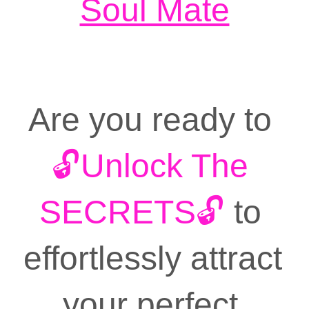
Soul Mate
Book a Coaching Call
Are you ready to 
🔓Unlock The
SECRETS🔓
 to 
effortlessly attract 
your perfect 