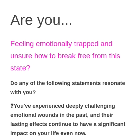
Are you...
Feeling emotionally trapped and 
unsure how to break free from this 
state? 
Do any of the following statements resonate 
with you? 
❓You've experienced deeply challenging 
emotional wounds in the past, and their 
lasting effects continue to have a significant 
impact on your life even now.