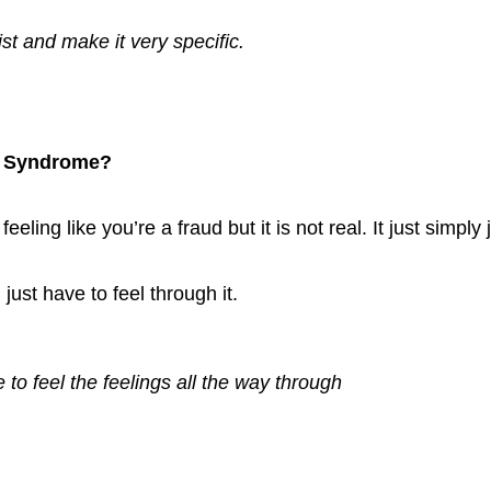
st and make it very specific. 
r Syndrome?
eling like you’re a fraud but it is not real. It just simply j
just have to feel through it. 
to feel the feelings all the way through 