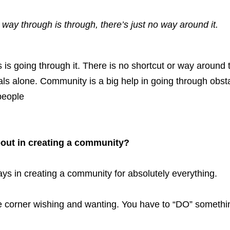
 way through is through, there’s just no way around it.
s going through it. There is no shortcut or way around tr
als alone. Community is a big help in going through obstac
people
out in creating a community?
s in creating a community for absolutely everything. 
the corner wishing and wanting. You have to “DO” somethi