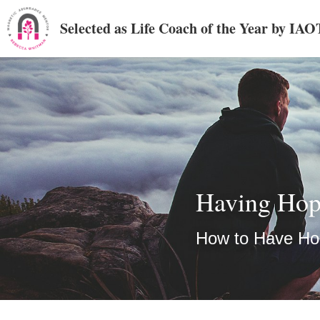
Selected as Life Coach of the Year by IA
Having Ho
How to Have H