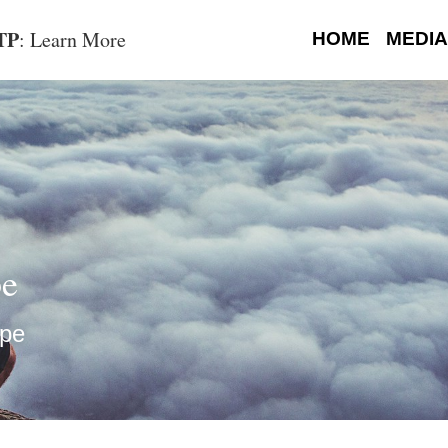
OTP
: Learn More
HOME
MEDIA
pe
ope