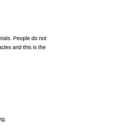
ials. People do not 
les and this is the 
ng. 