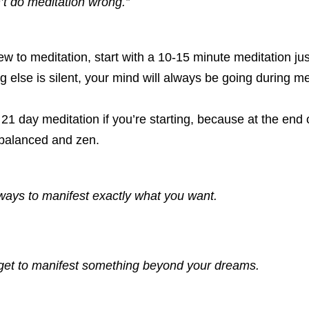
’t do meditation wrong.”
 to meditation, start with a 10-15 minute meditation just
g else is silent, your mind will always be going during me
1 day meditation if you’re starting, because at the end o
 balanced and zen. 
ways to manifest exactly what you want. 
 get to manifest something beyond your dreams. 