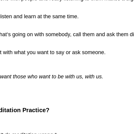
listen and learn at the same time.
hat’s going on with somebody, call them and ask them dir
ct with what you want to say or ask someone.
want those who want to be with us, with us. 
itation Practice? 