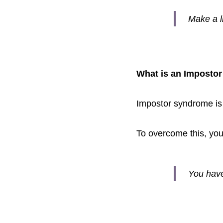
Make a li
What is an Imposto
Impostor syndrome is fe
To overcome this, you 
You have 