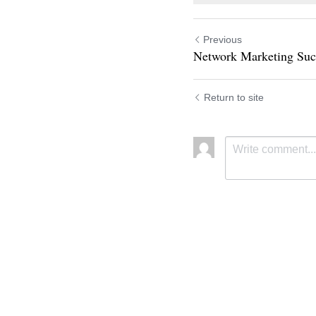
Previous
Network Marketing Suc
Return to site
Submit
C
Cookie Use