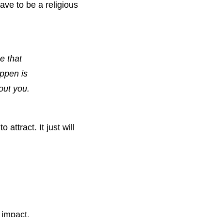
ve to be a religious 
 that 
ppen is 
out you.
attract. It just will 
 impact. 