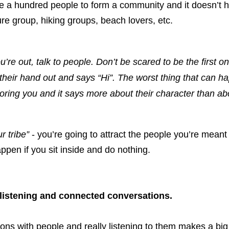
e a hundred people to form a community and it doesn’t ha
ture group, hiking groups, beach lovers, etc. 
re out, talk to people. Don’t be scared to be the first one
their hand out and says “Hi”. The worst thing that can ha
oring you and it says more about their character than ab
r tribe”
 - you’re going to attract the people you’re meant to 
ppen if you sit inside and do nothing. 
 listening and connected conversations.
ns with people and really listening to them makes a big