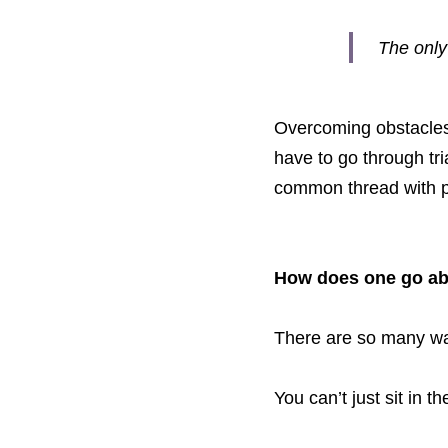
The only
Overcoming obstacles i
have to go through tri
common thread with 
How does one go ab
There are so many way
You can’t just sit in 