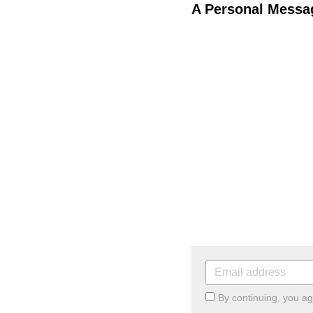
A Personal Messag
By continuing, you a