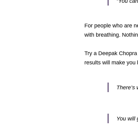
“You can
For people who are new
with breathing. Nothin
Try a Deepak Chopra 2
results will make you
There’s 
You will