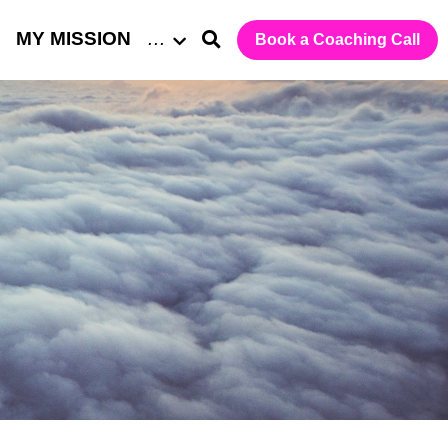
MY MISSION
…
Book a Coaching Call