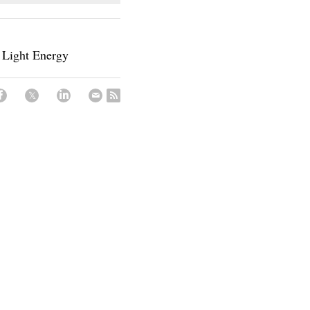
 Light Energy