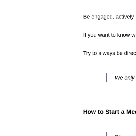
Be engaged, actively 
If you want to know w
Try to always be dire
We only 
How to Start a Med