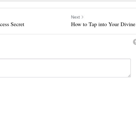
Next
cess Secret
How to Tap into Your Divine
ancel