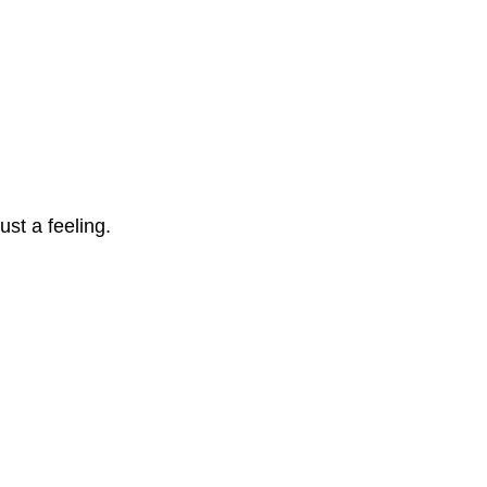
ust a feeling. 