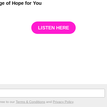
e of Hope for You
LISTEN HERE
gree to our
Terms & Conditions
and
Privacy Policy
.