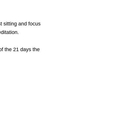
 sitting and focus 
ditation. 
f the 21 days the 