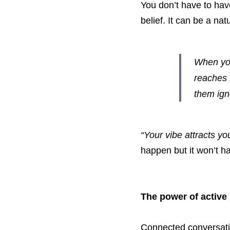
You don’t have to hav
belief. It can be a na
When you’
reaches 
them ign
“Your vibe attracts you
happen but it won’t ha
The power of active
Connected conversatio