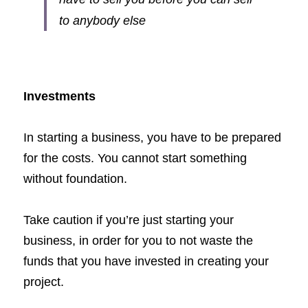
to anybody else
Investments
In starting a business, you have to be prepared 
for the costs. You cannot start something 
without foundation. 
Take caution if you’re just starting your 
business, in order for you to not waste the 
funds that you have invested in creating your 
project. 