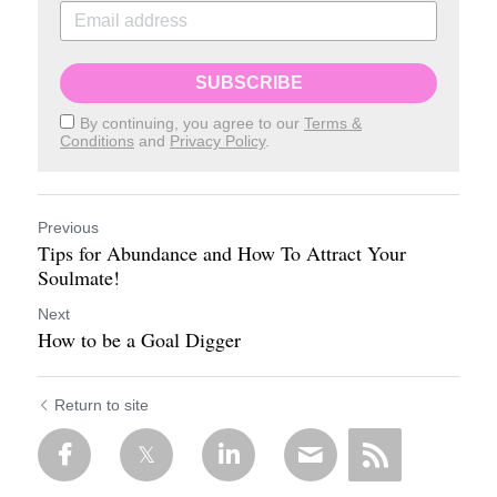
SUBSCRIBE
By continuing, you agree to our
Terms &
Conditions
and
Privacy Policy
.
Previous
Tips for Abundance and How To Attract Your
Soulmate!
Next
How to be a Goal Digger
Return to site