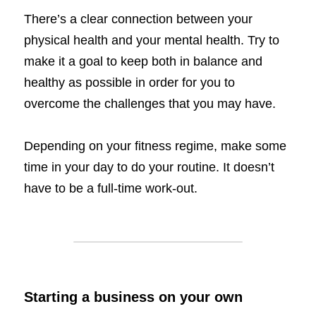
There’s a clear connection between your 
physical health and your mental health. Try to 
make it a goal to keep both in balance and 
healthy as possible in order for you to 
overcome the challenges that you may have. 
Depending on your fitness regime, make some 
time in your day to do your routine. It doesn’t 
have to be a full-time work-out. 
Starting a business on your own