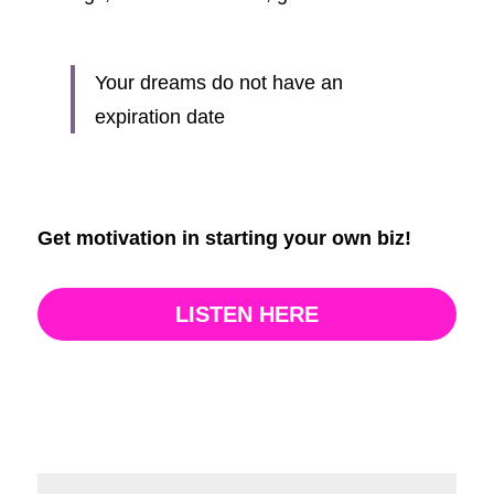
Your dreams do not have an 
expiration date
Get motivation in starting your own biz!
LISTEN HERE