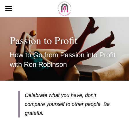
HOME
MEDIA
Passion to Profit
MY MISSION
How to Go from Passion into Profit 
KEYNOTE SPEECHES
with Ron Robinson
MY INTERVIEWS
PODCAST
Celebrate what you have, don’t 
BLOG
compare yourself to other people. Be 
grateful.
WHAT PEOPLE SAY ABOUT ME
Search