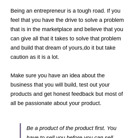
Being an entrepreneur is a tough road. If you 
feel that you have the drive to solve a problem 
that is in the marketplace and believe that you 
can give all that it takes to solve that problem 
and build that dream of yours,do it but take 
caution as it is a lot. 
Make sure you have an idea about the 
business that you will build, test out your 
products and get honest feedback but most of 
all be passionate about your product. 
Be a product of the product first. You 
have to sell you before you can sell 