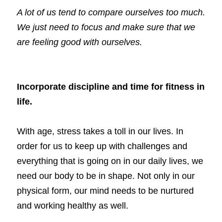
A lot of us tend to compare ourselves too much. 
We just need to focus and make sure that we 
Book a Coaching Call
are feeling good with ourselves. 
Incorporate discipline and time for fitness in 
life.
With age, stress takes a toll in our lives. In 
order for us to keep up with challenges and 
everything that is going on in our daily lives, we 
need our body to be in shape. Not only in our 
physical form, our mind needs to be nurtured 
and working healthy as well. 