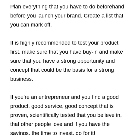
Plan everything that you have to do beforehand 
before you launch your brand. Create a list that 
you can mark off. 
It is highly recommended to test your product 
first, make sure that you have buy-in and make 
sure that you have a strong opportunity and 
concept that could be the basis for a strong 
business. 
If you’re an entrepreneur and you find a good 
product, good service, good concept that is 
proven, scientifically tested that you believe in, 
that other people love and if you have the 
savings, the time to invest, go for it! 