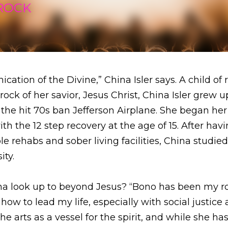
ion of the Divine,” China Isler says. A child of rock and 
ior, Jesus Christ, China Isler grew up as the daughter of
 Airplane. She began her passion to empower people with
r having been a counselor at multiple rehabs and sober livi
oyola Marymount University.
look up to beyond Jesus? “Bono has been my role model,
life, especially with social justice activism,” China expla
irit, and while she has never met her role model, she hop
 like to be raised by rockstars, China recounted, “I had 
rful upbringing, complicated, layered, painful, beautiful, 
ful for all of the experiences at this point in my life. I did
 I can say that I feel grateful for all the teachings that t
e. That's where I stand with it today.”