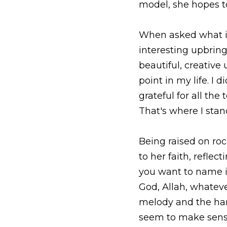
Being raised on rock a
faith, reflecting “the 
it for the movement of
say.” Looking back, 
how it works together,
To listen to China on 