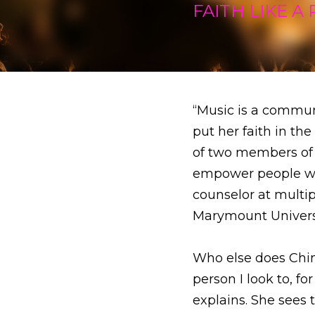
“Music is a communicat
in the rock of her sav
hit 70s ban Jefferson
at the age of 15. Afte
studied theology at L
Who else does China 
to, for how to lead my 
as a vessel for the sp
When asked what it was
upbringing, a very colo
and, and I'm very grate
way. But at this point,
to be and how not to b