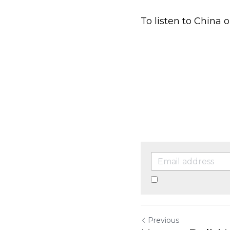
By continuing, you a
Previous
How to Build Muscles
Return to site