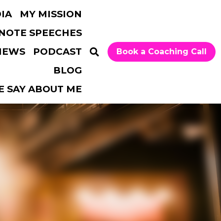
MY MISSION
…
Book a Coaching Call