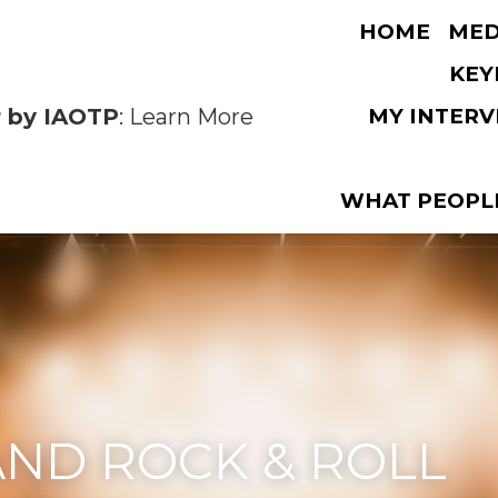
OTP
: Learn More
HOME
MEDIA
D ROCK & ROLL
ROCK