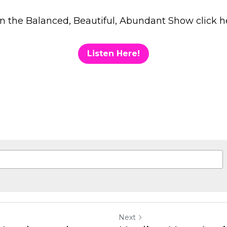
gree to our
Terms & Conditions
and
Privacy Policy
.
Next
 and Community!
Healing Your Anxiety