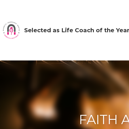
Selected as Life Coach of the Year by IA
FAITH AN
FAITH LIKE A 