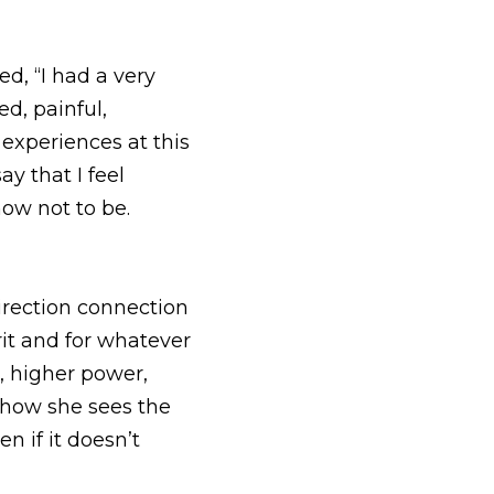
connection to her 
tever you want to name 
whatever you want to 
y and understands 
itten.  