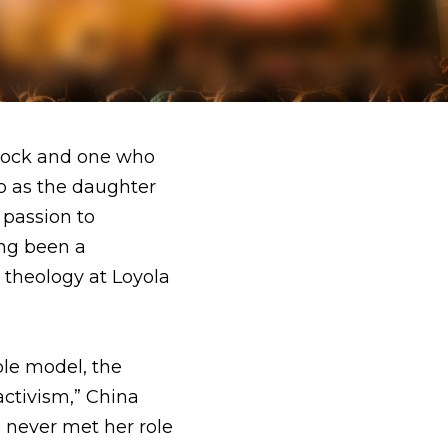
one who put her faith 
 two members of the 
 the 12 step recovery 
ng facilities, China 
 the person I look 
ins. She sees the arts 
es to one day. 
a very interesting 
creative upbringing, 
 not always feel that 
hey gave me both how 