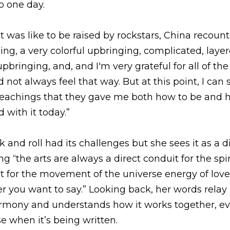
nd roll had its challenges but she sees it as a direction 
arts are always a direct conduit for the spirit and for wha
 the universe energy of love, higher power, God, Allah, 
her words relay how she sees the melody and the harmon
 even if it doesn’t seem to make sense when it’s being wr
the Balanced, Beautiful, Abundant Show click here...
Listen Here!