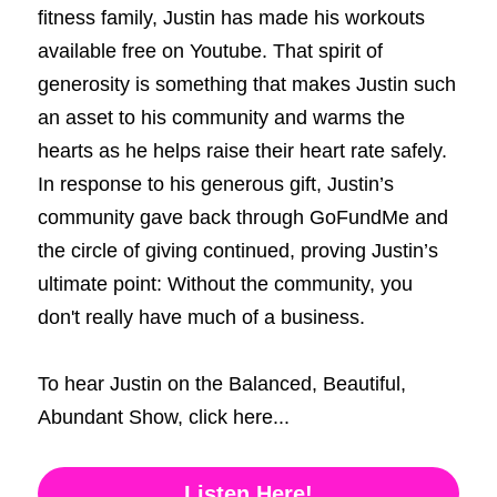
fitness family, Justin has made his workouts 
available free on Youtube. That spirit of 
generosity is something that makes Justin such 
an asset to his community and warms the 
hearts as he helps raise their heart rate safely. 
In response to his generous gift, Justin’s 
community gave back through GoFundMe and 
the circle of giving continued, proving Justin’s 
ultimate point: Without the community, you 
don't really have much of a business. 
To hear Justin on the Balanced, Beautiful, 
Abundant Show, click here...
Listen Here!