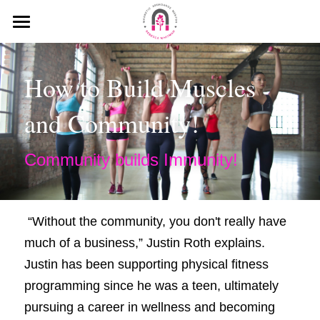
HOME
How to Build Muscles 
MEDIA
and Community!
MY MISSION
KEYNOTE SPEECHES
Community builds Immunity!
MY INTERVIEWS
PODCAST
 “Without the community, you don't really have 
much of a business,” Justin Roth explains. 
BLOG
Justin has been supporting physical fitness 
WHAT PEOPLE SAY ABOUT ME
programming since he was a teen, ultimately 
pursuing a career in wellness and becoming 
Search