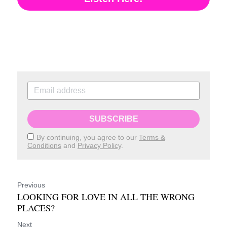
SUBSCRIBE
By continuing, you agree to our
Terms &
Conditions
and
Privacy Policy
.
Previous
LOOKING FOR LOVE IN ALL THE WRONG
PLACES?
Next