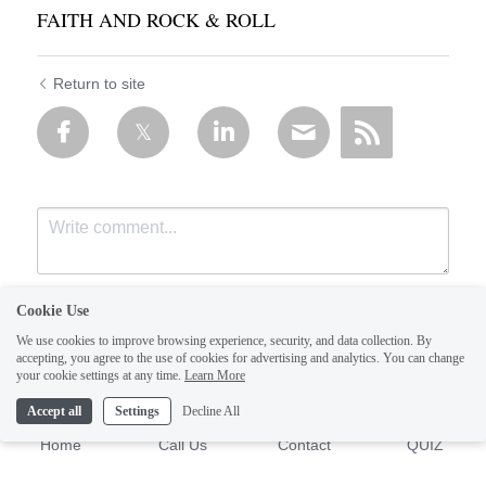
FAITH AND ROCK & ROLL
Return to site
Cookie Use
We use cookies to improve browsing experience, security, and data collection. By
accepting, you agree to the use of cookies for advertising and analytics. You can change
your cookie settings at any time.
Learn More
Accept all
Settings
Decline All
Submit
Cancel
Home
Call Us
Contact
QUIZ