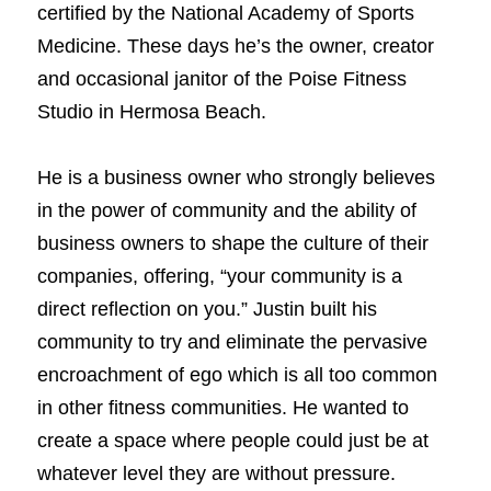
certified by the National Academy of Sports 
Medicine. These days he’s the owner, creator 
Book a Coaching Call
and occasional janitor of the Poise Fitness 
Studio in Hermosa Beach.
He is a business owner who strongly believes 
in the power of community and the ability of 
business owners to shape the culture of their 
companies, offering, “your community is a 
direct reflection on you.” Justin built his 
community to try and eliminate the pervasive 
encroachment of ego which is all too common 
in other fitness communities. He wanted to 
create a space where people could just be at 
whatever level they are without pressure. 