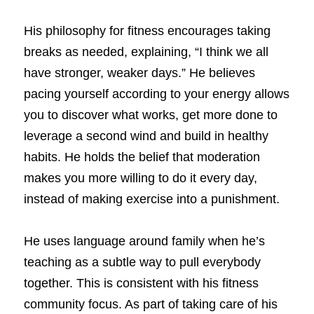
His philosophy for fitness encourages taking 
breaks as needed, explaining, “I think we all 
have stronger, weaker days.” He believes 
pacing yourself according to your energy allows 
you to discover what works, get more done to 
leverage a second wind and build in healthy 
habits. He holds the belief that moderation 
makes you more willing to do it every day, 
instead of making exercise into a punishment. 
He uses language around family when he’s 
teaching as a subtle way to pull everybody 
together. This is consistent with his fitness 
community focus. As part of taking care of his 