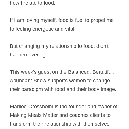
how I relate to food. 
If I am loving myself, food is fuel to propel me 
to feeling energetic and vital.
But changing my relationship to food, didn't 
happen overnight. 
This week's guest on the Balanced, Beautiful, 
Abundant Show supports women to change 
their paradigm with food and their body image.
Marilee Grossheim is the founder and owner of 
Making Meals Matter and coaches clients to 
transform their relationship with themselves 