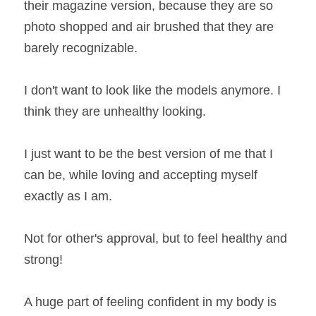
their magazine version, because they are so 
photo shopped and air brushed that they are 
barely recognizable.
I don't want to look like the models anymore. I 
think they are unhealthy looking.
I just want to be the best version of me that I 
can be, while loving and accepting myself 
exactly as I am.
Not for other's approval, but to feel healthy and 
strong!
A huge part of feeling confident in my body is 