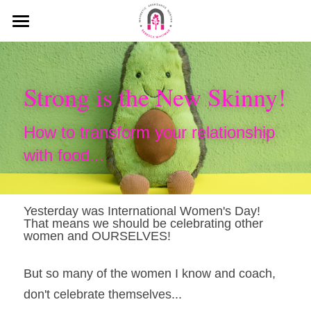
HOME
MEDIA
Strong is the New Skinny!
MY MISSION
How to transform your relationship 
KEYNOTE SPEECHES
with food...
MY INTERVIEWS
PODCAST
Yesterday was International Women's Day! 
That means we should be celebrating other 
women and OURSELVES!
BLOG
But so many of the women I know and coach, 
WHAT PEOPLE SAY ABOUT ME
don't celebrate themselves...
Search