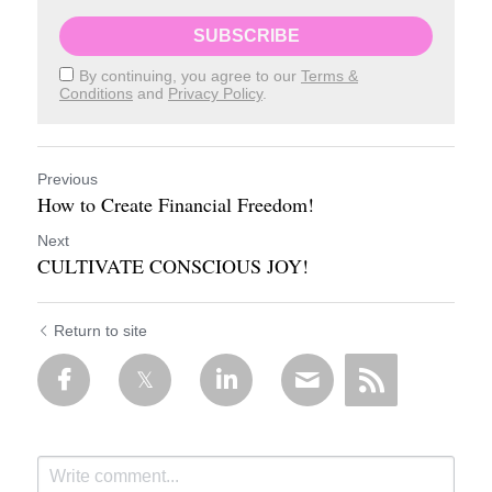
SUBSCRIBE
By continuing, you agree to our
Terms &
Conditions
and
Privacy Policy
.
Previous
How to Create Financial Freedom!
Next
CULTIVATE CONSCIOUS JOY!
Return to site