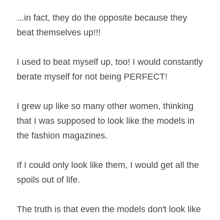
...in fact, they do the opposite because they 
Book a Coaching Call
beat themselves up!!!
I used to beat myself up, too! I would constantly 
berate myself for not being PERFECT!
I grew up like so many other women, thinking 
that I was supposed to look like the models in 
the fashion magazines.
If I could only look like them, I would get all the 
spoils out of life.
The truth is that even the models don't look like 