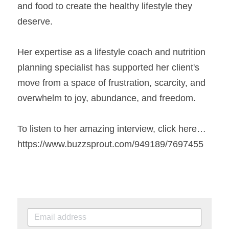
and food to create the healthy lifestyle they 
deserve. 
Her expertise as a lifestyle coach and nutrition 
planning specialist has supported her client's 
move from a space of frustration, scarcity, and 
overwhelm to joy, abundance, and freedom. 
To listen to her amazing interview, click here…
https://www.buzzsprout.com/949189/7697455