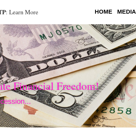
OTP
: Learn More
HOME
MEDIA
te Financial Freedom!
cession...