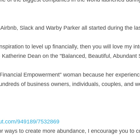
Airbnb, Slack and Warby Parker all started during the la
inspiration to level up financially, then you will love my int
e Katherine Dean on the "Balanced, Beautiful, Abundant
“Financial Empowerment” woman because her experience i
undreds of business owners, individuals, couples, and wo
out.com/949189/7532869
for ways to create more abundance, I encourage you to c