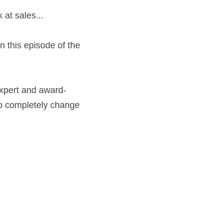
 at sales...
 this episode of the 
expert and award-
to completely change 