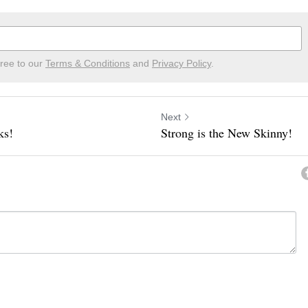
gree to our
Terms & Conditions
and
Privacy Policy
.
Next
ks!
Strong is the New Skinny!