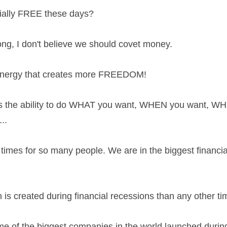
cially FREE these days?
ng, I don't believe we should covet money.
 energy that creates more FREEDOM!
is the ability to do WHAT you want, WHEN you want, WH
..
times for so many people. We are in the biggest financial
is created during financial recessions than any other ti
e of the biggest companies in the world launched during 