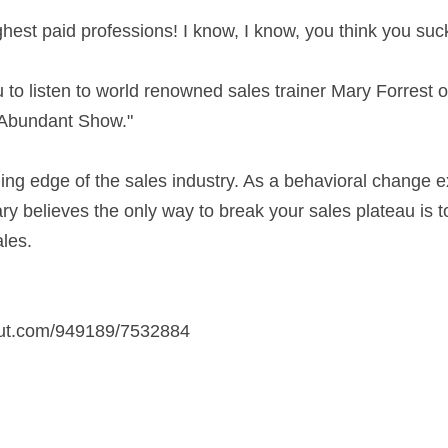
ghest paid professions! I know, I know, you think you suck
 to listen to world renowned sales trainer Mary Forrest on
, Abundant Show."
ding edge of the sales industry. As a behavioral change 
ry believes the only way to break your sales plateau is 
ales.
out.com/949189/7532884