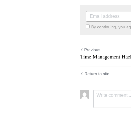
By continuing, you a
Previous
Time Management Hac
Return to site