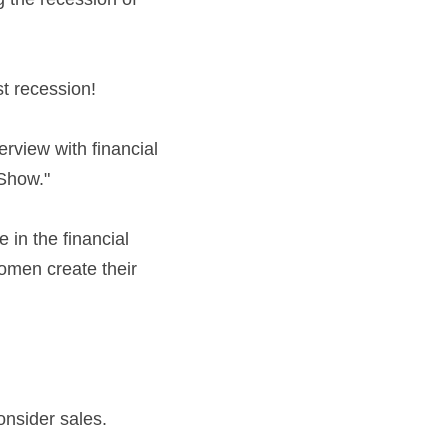
st recession!
erview with financial 
 Show."
n the financial 
men create their 
onsider sales.