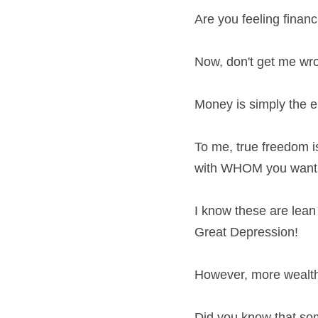
Are you feeling finan
Now, don't get me wro
Money is simply the
To me, true freedom 
with WHOM you want.
I know these are lean 
Great Depression!
However, more wealth 
Did you know that som