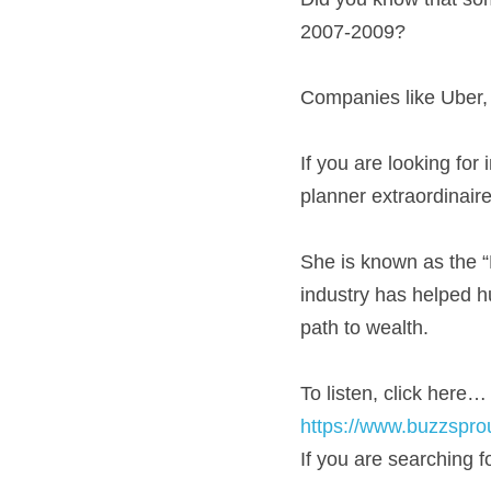
2007-2009?
Companies like Uber, 
If you are looking for 
planner extraordinair
She is known as the 
industry has helped h
path to wealth.
To listen, click here…
https://www.buzzspr
If you are searching 