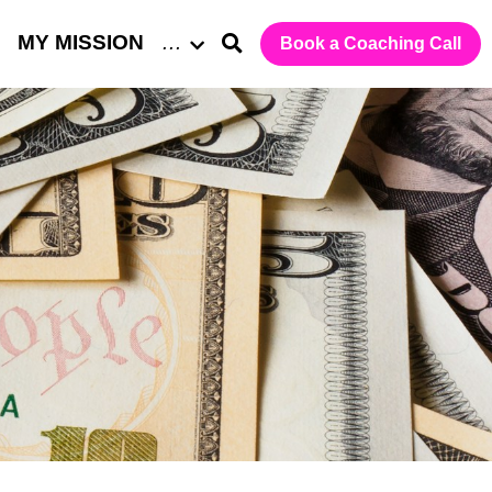
MY MISSION
…
Book a Coaching Call