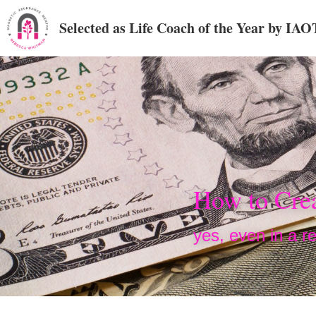
Selected as Life Coach of the Year by IA
How to Crea
yes, even in a re