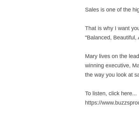
Sales is one of the hi
That is why I want you
"Balanced, Beautiful
Mary lives on the lea
winning executive, Ma
the way you look at s
To listen, click here...
https://www.buzzspr