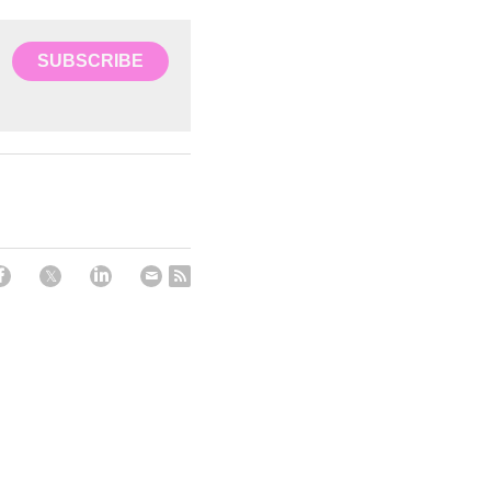
SUBSCRIBE