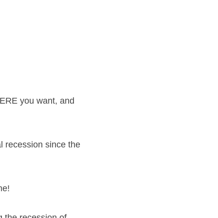
ERE you want, and 
 recession since the 
me!
the recession of 